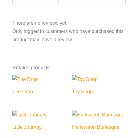
There are no reviews yet.
Only logged in customers who have purchased this
product may leave a review.
Related products
The Drop
Toy Shop
Little Journey
Halloween Burlesque