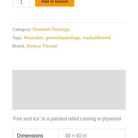
Add to basket
Category:
Greenish Paintings
Tags:
fireandice
,
greenishpaintings
,
markusthonett
Brand:
Markus Thonett
Description
Additional information
Reviews (0)
‘Fire and Ice’ is a painted relief carving in plywood
Dimensions
40 × 40 in