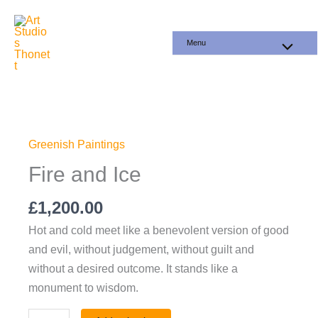
Skip
to
Menu
content
Fire
and
Ice
Greenish Paintings
quantity
Fire and Ice
£
1,200.00
Hot and cold meet like a benevolent version of good
and evil, without judgement, without guilt and
without a desired outcome. It stands like a
monument to wisdom.