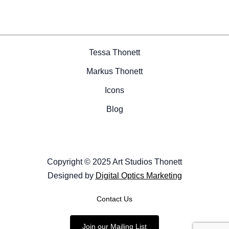
Tessa Thonett
Markus Thonett
Icons
Blog
Copyright © 2025 Art Studios Thonett
Designed by
Digital Optics Marketing
Contact Us
Join our Mailing List