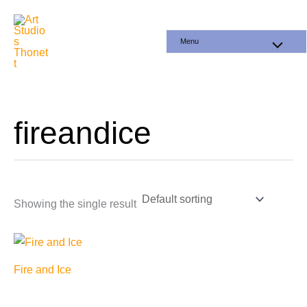
Skip
to
Menu
content
fireandice
Showing the single result
Fire and Ice