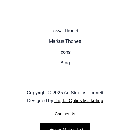
Tessa Thonett
Markus Thonett
Icons
Blog
Copyright © 2025 Art Studios Thonett
Designed by
Digital Optics Marketing
Contact Us
Join our Mailing List