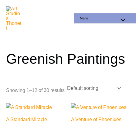
Skip
to
Menu
content
Greenish Paintings
Showing 1–12 of 30 results
A Standard Miracle
A Venture of Phoenixes