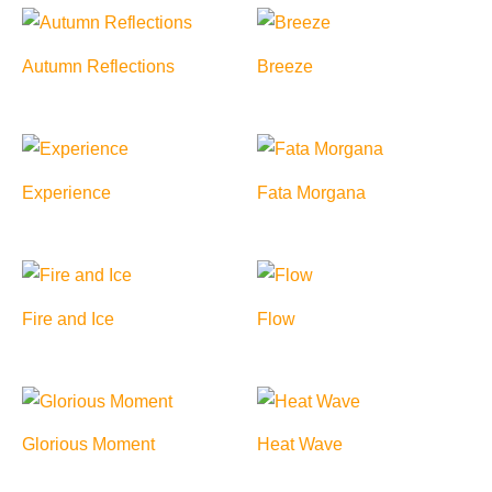
Autumn Reflections
Breeze
Experience
Fata Morgana
Fire and Ice
Flow
Glorious Moment
Heat Wave