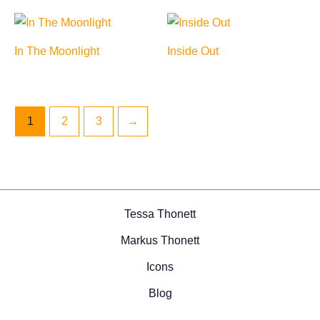
In The Moonlight
Inside Out
1
2
3
→
Tessa Thonett
Markus Thonett
Icons
Blog