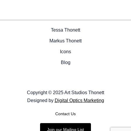
Tessa Thonett
Markus Thonett
Icons
Blog
Copyright © 2025 Art Studios Thonett
Designed by
Digital Optics Marketing
Contact Us
Join our Mailing List