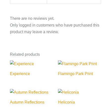
There are no reviews yet.
Only logged in customers who have purchased this
product may leave a review.
Related products
Experience
Flamingo Park Print
Autumn Reflections
Heliconia