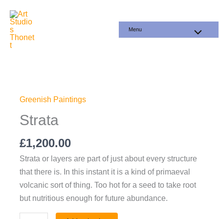
Skip
to
Menu
content
Strata
quantity
Greenish Paintings
Strata
£
1,200.00
Strata or layers are part of just about every structure
that there is. In this instant it is a kind of primaeval
volcanic sort of thing. Too hot for a seed to take root
but nutritious enough for future abundance.