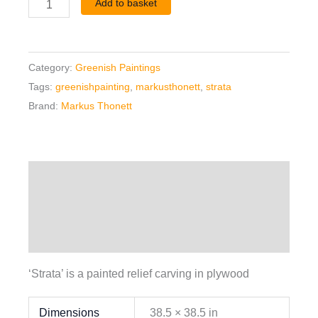
Add to basket
Category:
Greenish Paintings
Tags:
greenishpainting
,
markusthonett
,
strata
Brand:
Markus Thonett
Description
Additional information
Reviews (0)
‘Strata’ is a painted relief carving in plywood
Dimensions
38.5 × 38.5 in