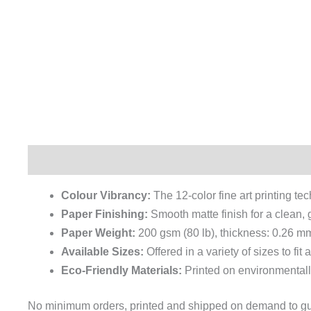
Description
Additional information
Reviews (0)
Colour Vibrancy:
The 12-color fine art printing te
Paper Finishing:
Smooth matte finish for a clean, g
Paper Weight:
200 gsm (80 lb), thickness: 0.26 mm
Available Sizes:
Offered in a variety of sizes to fit
Eco-Friendly Materials:
Printed on environmentall
No minimum orders, printed and shipped on demand to guar