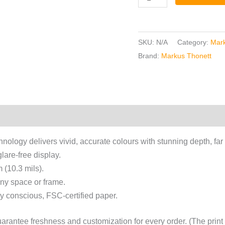
SKU:
N/A
Category:
Mark
Brand:
Markus Thonett
chnology delivers vivid, accurate colours with stunning depth, far
lare-free display.
 (10.3 mils).
 any space or frame.
y conscious, FSC-certified paper.
antee freshness and customization for every order. (The print s