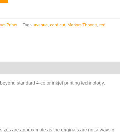
us Prints
Tags:
avenue
,
card cut
,
Markus Thonett
,
red
 beyond standard 4-color inkjet printing technology.
izes are approximate as the originals are not always of