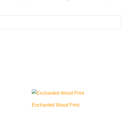
Enchanted Wood Print