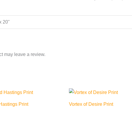
 x 20"
t may leave a review.
astings Print
Vortex of Desire Print