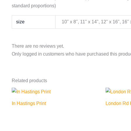
standard proportions)
size
10" x 8", 11" x 14", 12" x 16", 16"
There are no reviews yet.
Only logged in customers who have purchased this produc
Related products
In Hastings Print
London Rd H