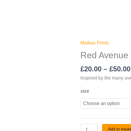
Markus Prints
Red
Avenue
Red Avenue 
Print
£
20.00
–
£
50.00
quantity
Inspired by the many a
size
Add to bask