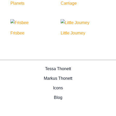
Planets
Carriage
Frisbee
Little Journey
Tessa Thonett
Markus Thonett
Icons
Blog