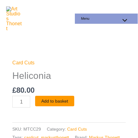
Skip
to
Menu
content
Heliconia
quantity
Card Cuts
Heliconia
£
80.00
Add to basket
SKU:
MTCC29
Category:
Card Cuts
Tags:
cardcut
,
markusthonett
Brand:
Markus Thonett