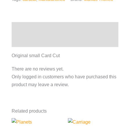
Description
Reviews (0)
Original small Card Cut
There are no reviews yet.
Only logged in customers who have purchased this
product may leave a review.
Related products