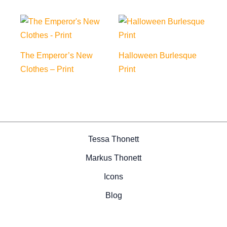
The Emperor’s New
Halloween Burlesque
Clothes – Print
Print
Tessa Thonett
Markus Thonett
Icons
Blog