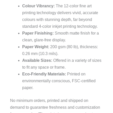
Colour Vibrancy:
The 12-color fine art
printing technology delivers vivid, accurate
colours with stunning depth, far beyond
standard 4-color inkjet printing technology.
Paper Finishing:
Smooth matte finish for a
clean, glare-free display.
Paper Weight:
200 gsm (80 lb), thickness:
0.26 mm (10.3 mils).
Available Sizes:
Offered in a variety of sizes
to fit any space or frame.
Eco-Friendly Materials:
Printed on
environmentally conscious, FSC-certified
paper.
No minimum orders, printed and shipped on
demand to guarantee freshness and customization