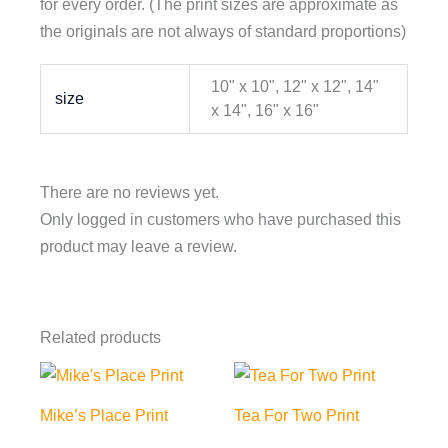
for every order. (The print sizes are approximate as
the originals are not always of standard proportions)
10" x 10", 12" x 12", 14"
size
x 14", 16" x 16"
There are no reviews yet.
Only logged in customers who have purchased this
product may leave a review.
Related products
Mike’s Place Print
Tea For Two Print