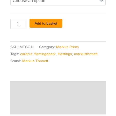
Add to basket
SKU:
MTCC11
Category:
Markus Prints
Tags:
cardcut
,
flamingopark
,
Hastings
,
markusthonett
Brand:
Markus Thonett
Description
Additional information
Reviews (0)