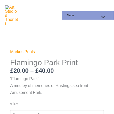
Skip
to
Menu
content
Price
Flamingo
range:
Park
£20.00
Print
Markus Prints
through
quantity
Flamingo Park Print
£40.00
£
20.00
–
£
40.00
‘Flamingo Park’ .
A medley of memories of Hastings sea front
Amusement Park.
size