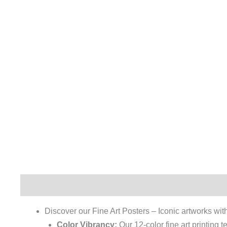
Description
Additional information
Reviews (0)
Discover our Fine Art Posters – Iconic artworks with 
Color Vibrancy:
Our 12-color fine art printing 