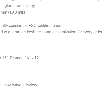
n, glare-free display.
 mm (10.3 mils).
ally conscious, FSC-certified paper.
 to guarantee freshness and customization for every order.
" x 16", Framed 16" x 12"
t may leave a review.