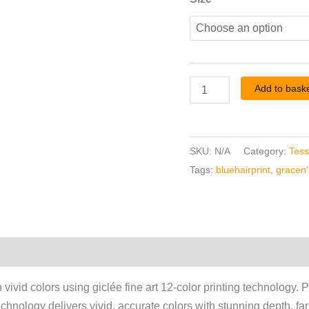
Add to bask
SKU:
N/A
Category:
Tess
Tags:
bluehairprint
,
gracen'g
vivid colors using giclée fine art 12-color printing technology. P
technology delivers vivid, accurate colors with stunning depth, fa