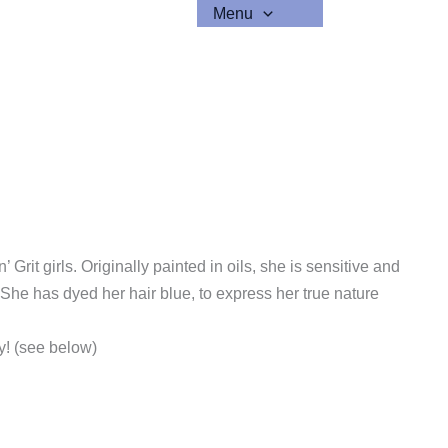
Menu
 Grit girls. Originally painted in oils, she is sensitive and
he has dyed her hair blue, to express her true nature
ty! (see below)