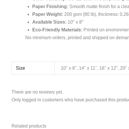
Paper Finishing:
Smooth matte finish for a clea
Paper Weight:
200 gsm (80 lb), thickness: 0.26
Available Sizes:
10″ x 8″
Eco-Friendly Materials:
Printed on environment
No minimum orders, printed and shipped on demand
Size
10" x 8", 14" x 11", 16" x 12", 20
There are no reviews yet.
Only logged in customers who have purchased this produc
Related products