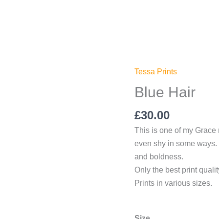
Tessa Prints
Blue
Hair
Blue Hair
quantity
£
30.00
This is one of my Grace n’
even shy in some ways. S
and boldness.
Only the best print quali
Prints in various sizes.
Size