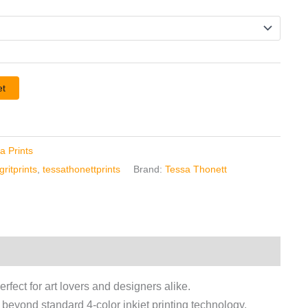
et
a Prints
ritprints
,
tessathonettprints
Brand:
Tessa Thonett
erfect for art lovers and designers alike.
r beyond standard 4-color inkjet printing technology.