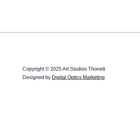
Copyright © 2025 Art Studios Thonett
Designed by
Digital Optics Marketing