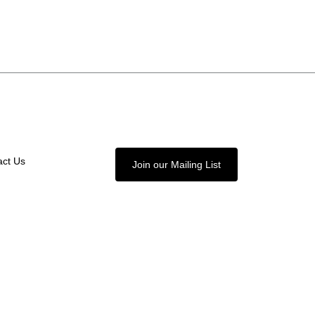
act Us
Join our Mailing List