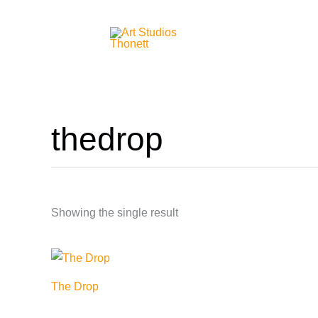
Skip
to
content
thedrop
Showing the single result
The Drop