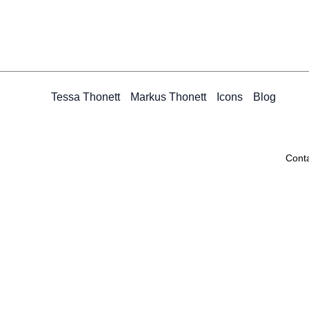
Tessa Thonett
Markus Thonett
Icons
Blog
Cont