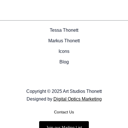
Tessa Thonett
Markus Thonett
Icons
Blog
Copyright © 2025 Art Studios Thonett
Designed by
Digital Optics Marketing
Contact Us
Join our Mailing List