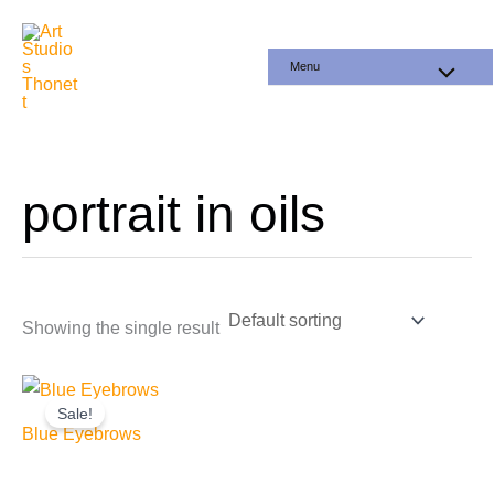
Skip
to
Menu
content
portrait in oils
Showing the single result
Sale!
Blue Eyebrows