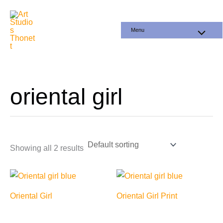
Skip
to
Menu
content
oriental girl
Showing all 2 results
Oriental Girl
Oriental Girl Print