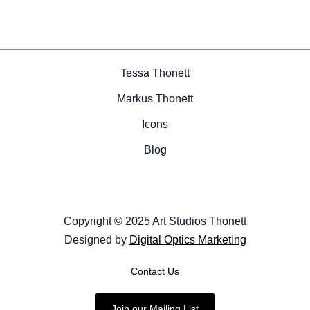
Tessa Thonett
Markus Thonett
Icons
Blog
Copyright © 2025 Art Studios Thonett
Designed by
Digital Optics Marketing
Contact Us
Join our Mailing List