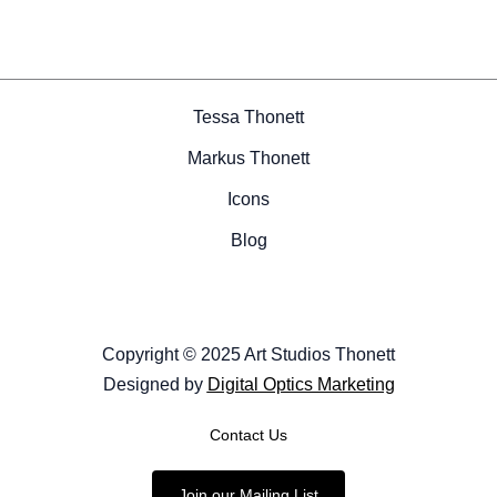
Tessa Thonett
Markus Thonett
Icons
Blog
Copyright © 2025 Art Studios Thonett
Designed by
Digital Optics Marketing
Contact Us
Join our Mailing List