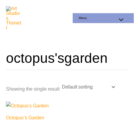
Skip
to
Menu
content
octopus'sgarden
Showing the single result
Octopus’s Garden