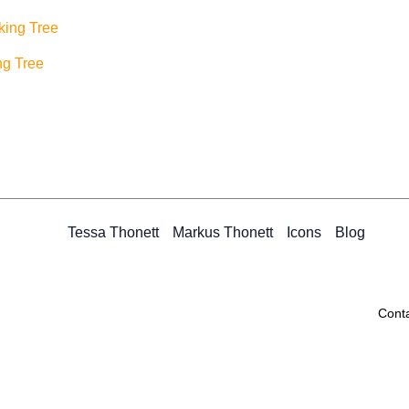
ng Tree
Tessa Thonett
Markus Thonett
Icons
Blog
Cont