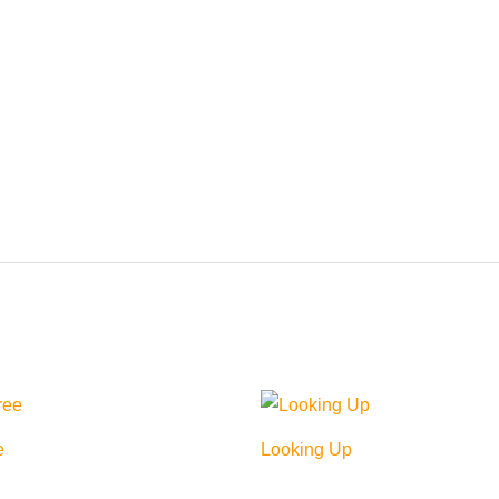
e
Looking Up