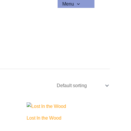
Menu
Lost In the Wood