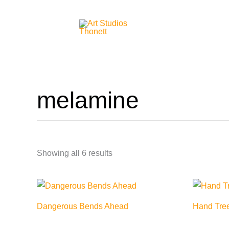
Skip
to
content
melamine
Showing all 6 results
Dangerous Bends Ahead
Hand Tre