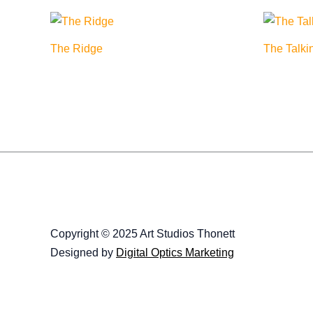
The Ridge
The Talki
Copyright © 2025 Art Studios Thonett
Designed by
Digital Optics Marketing