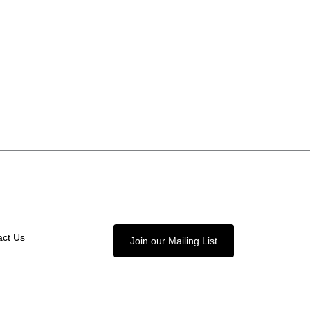
act Us
Join our Mailing List