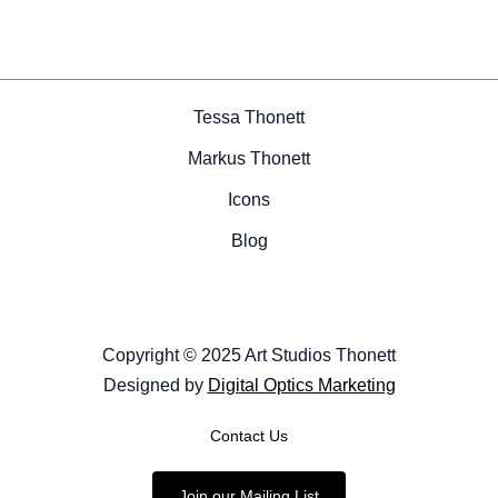
Tessa Thonett
Markus Thonett
Icons
Blog
Copyright © 2025 Art Studios Thonett
Designed by
Digital Optics Marketing
Contact Us
Join our Mailing List