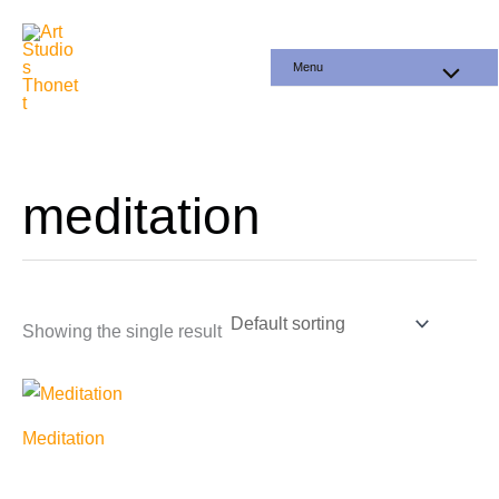
Skip
to
Menu
content
meditation
Showing the single result
Meditation