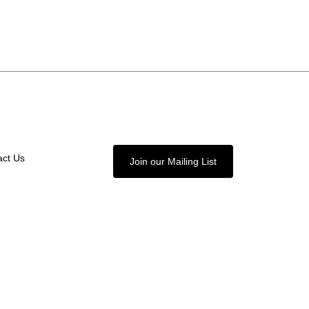
act Us
Join our Mailing List