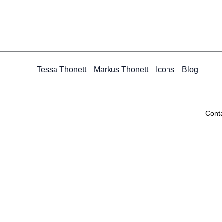
Tessa Thonett
Markus Thonett
Icons
Blog
Cont