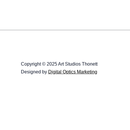
Copyright © 2025 Art Studios Thonett
Designed by
Digital Optics Marketing