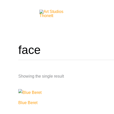
Skip
to
content
face
Showing the single result
Blue Beret