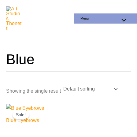
Skip
to
Menu
content
Blue
Showing the single result
Sale!
Blue Eyebrows