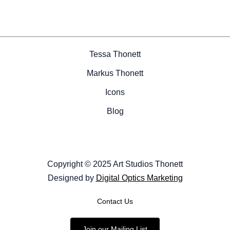
Tessa Thonett
Markus Thonett
Icons
Blog
Copyright © 2025 Art Studios Thonett
Designed by
Digital Optics Marketing
Contact Us
Join our Mailing List