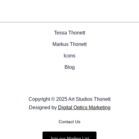
Tessa Thonett
Markus Thonett
Icons
Blog
Copyright © 2025 Art Studios Thonett
Designed by
Digital Optics Marketing
Contact Us
Join our Mailing List