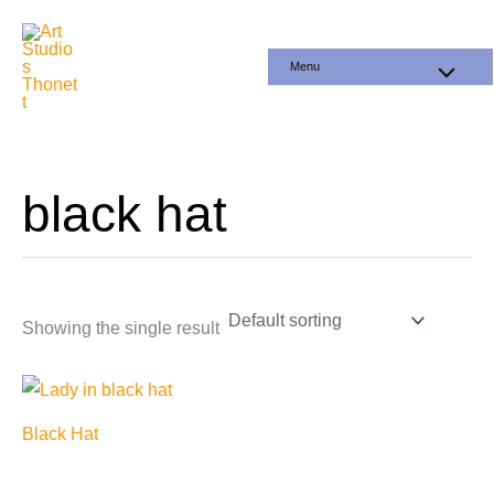
Skip
to
Menu
content
black hat
Showing the single result
Black Hat