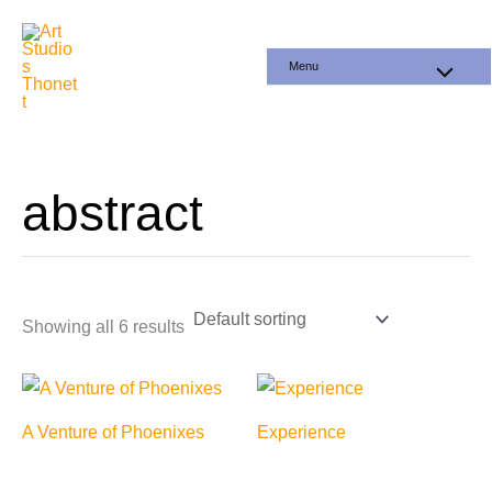
Skip
to
Menu
content
abstract
Showing all 6 results
A Venture of Phoenixes
Experience