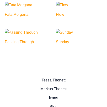
Fata Morgana
Flow
Passing Through
Sunday
Tessa Thonett
Markus Thonett
Icons
Blog